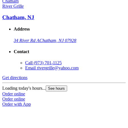
River Grille
Chatham, NJ
Address
34 River Rd A
Chatham, NJ 07928
Contact
Call
(973) 701-1125
Email
rivergrille@yahoo.com
Get directions
Loading today's hours...
See hours
Order online
Order online
Order with App