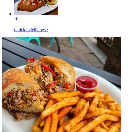
Chicken Milanese