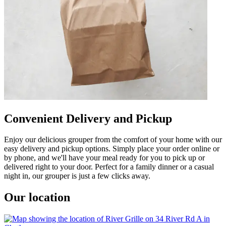
Convenient Delivery and Pickup
Enjoy our delicious grouper from the comfort of your home with our
easy delivery and pickup options. Simply place your order online or
by phone, and we'll have your meal ready for you to pick up or
delivered right to your door. Perfect for a family dinner or a casual
night in, our grouper is just a few clicks away.
Our location