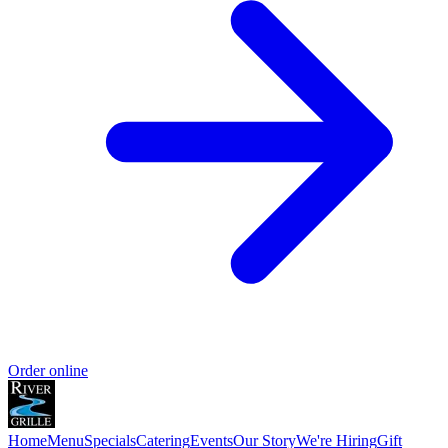
Order online
Home
Menu
Specials
Catering
Events
Our Story
We're Hiring
Gift