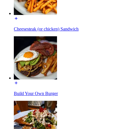
Cheesesteak (or chicken) Sandwich
Build Your Own Burger