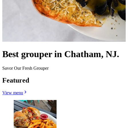
Best grouper in Chatham, NJ.
Savor Our Fresh Grouper
Featured
View menu