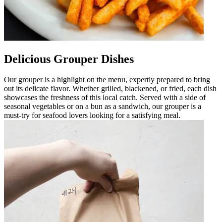
Delicious Grouper Dishes
Our grouper is a highlight on the menu, expertly prepared to bring
out its delicate flavor. Whether grilled, blackened, or fried, each dish
showcases the freshness of this local catch. Served with a side of
seasonal vegetables or on a bun as a sandwich, our grouper is a
must-try for seafood lovers looking for a satisfying meal.