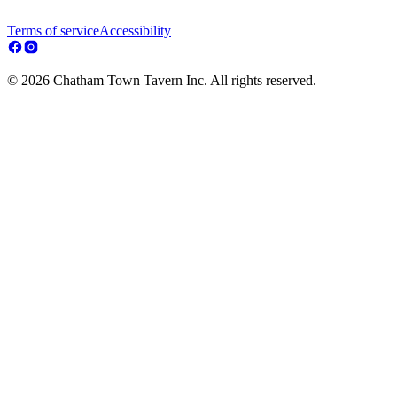
Terms of service
Accessibility
© 2026 Chatham Town Tavern Inc. All rights reserved.