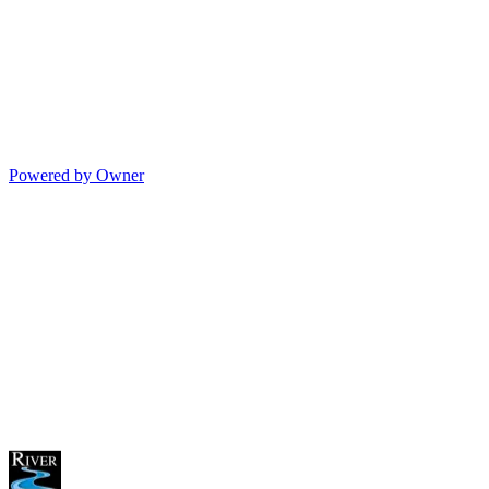
Powered by Owner