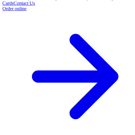
Cards
Contact Us
Order online