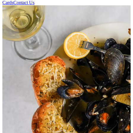
Cards
Contact Us