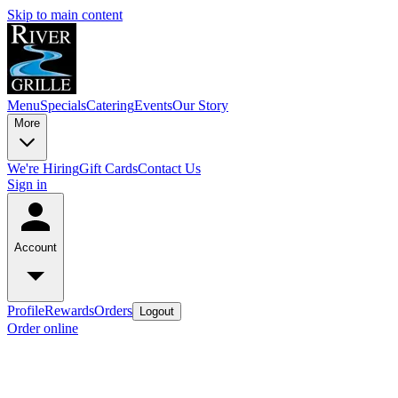
Skip to main content
Menu
Specials
Catering
Events
Our Story
More
We're Hiring
Gift Cards
Contact Us
Sign in
Account
Profile
Rewards
Orders
Logout
Order online