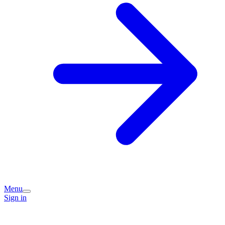
Menu
Sign in