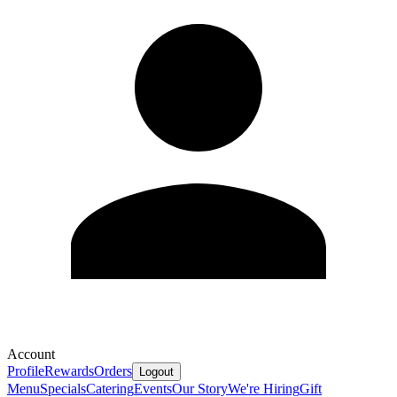
Account
Profile
Rewards
Orders
Logout
Menu
Specials
Catering
Events
Our Story
We're Hiring
Gift