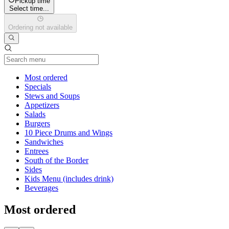
Pickup time
Select time...
Ordering not available
Current Category
Most ordered
Specials
Stews and Soups
Appetizers
Salads
Burgers
10 Piece Drums and Wings
Sandwiches
Entrees
South of the Border
Sides
Kids Menu (includes drink)
Beverages
Most ordered