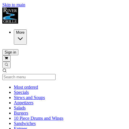
Skip to main
More
Sign in
Current Category
Most ordered
Specials
Stews and Soups
Appetizers
Salads
Burgers
10 Piece Drums and Wings
Sandwiches
Entrees