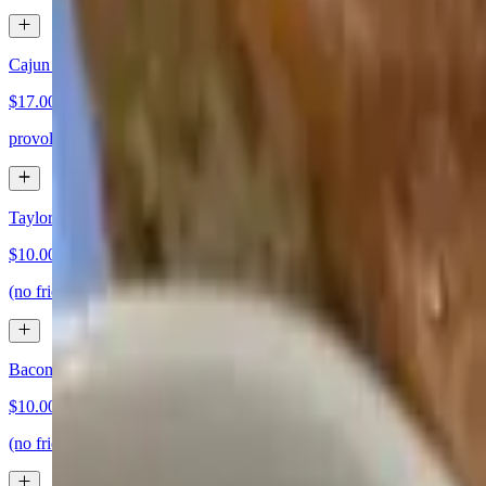
Cajun Catfish Sandwich
$17.00
provolone, lettuce, tomato and cajun mayo
Taylor Ham Egg and Cheese Sandwich
$10.00
(no fries)
Bacon Egg and Cheese Sandwich
$10.00
(no fries)