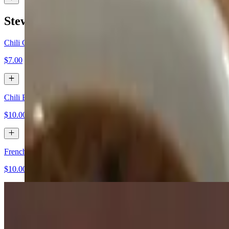
Stews and Soups
Chili Cup
$7.00
Chili Bowl
$10.00
French Onion Soup
$10.00
Appetizers