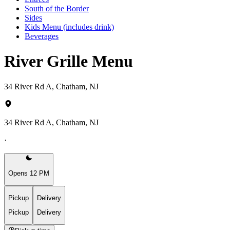
South of the Border
Sides
Kids Menu (includes drink)
Beverages
River Grille Menu
34 River Rd A, Chatham, NJ
34 River Rd A, Chatham, NJ
·
Opens 12 PM
Pickup
Delivery
Pickup
Delivery