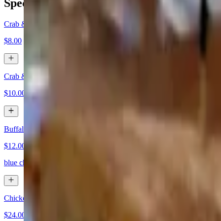
Specials
Crab & Corn Chowder - Soup Cup
$8.00
Crab & Corn Chowder - Soup Bowl
$10.00
Buffalo Chicken Tater Kegs
$12.00
blue cheese dipping sauce
Chicken Marsala w/ Mashed Potatoes
$24.00