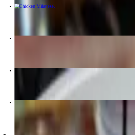
Chicken Milanese
$25.00
Chicken Bacon Ranch
$17.00+
Quesadilla
$16.00
French Dip Sandwich
$18.00+