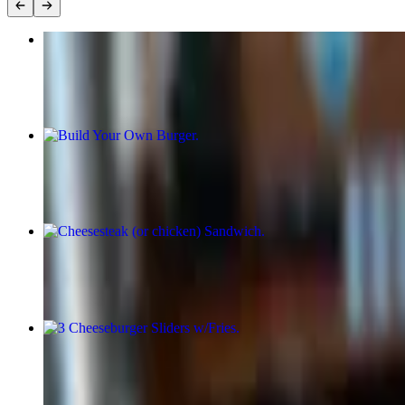
10 Piece Drums and Wings
$17.00
Build Your Own Burger
$15.00+
Cheesesteak (or chicken) Sandwich
$18.00+
3 Cheeseburger Sliders w/Fries
$16.00