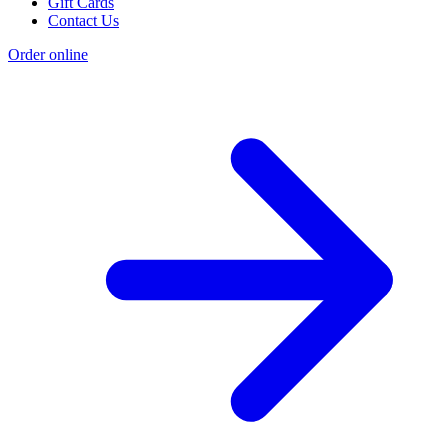
Gift Cards
Contact Us
Order online