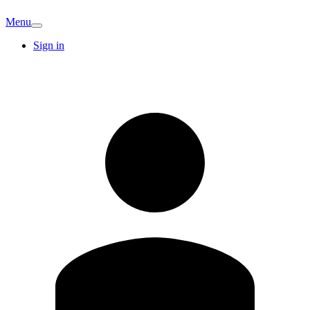
Menu
Sign in