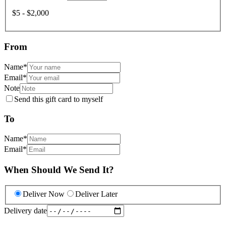
$5 - $2,000
From
Name
*
Email
*
Note
Send this gift card to myself
To
Name
*
Email
*
When Should We Send It?
Deliver Now
Deliver Later
Delivery date