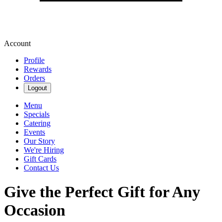
Account
Profile
Rewards
Orders
Logout
Menu
Specials
Catering
Events
Our Story
We're Hiring
Gift Cards
Contact Us
Give the Perfect Gift for Any
Occasion