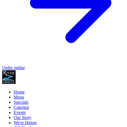
Order online
Home
Menu
Specials
Catering
Events
Our Story
We're Hiring