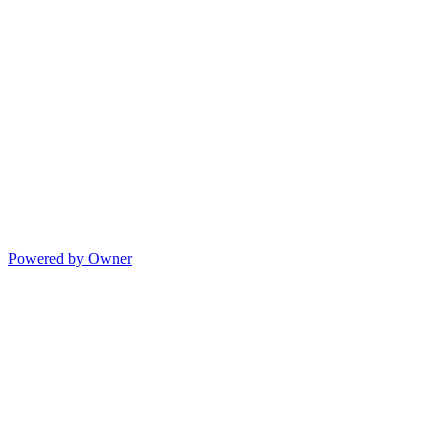
Powered by Owner