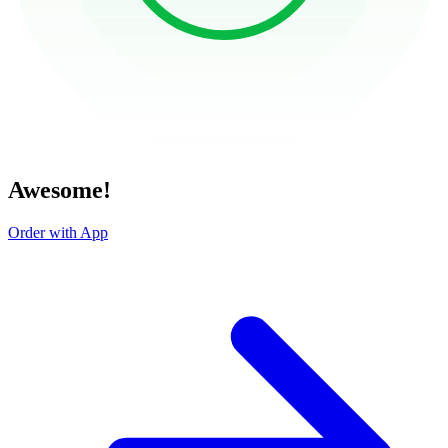
Awesome!
Order with App