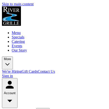
Skip to main content
Menu
Specials
Catering
Events
Our Story
More
We're Hiring
Gift Cards
Contact Us
Sign in
Account