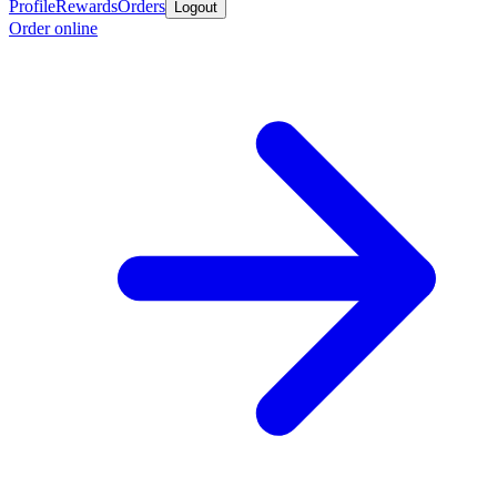
Profile
Rewards
Orders
Logout
Order online