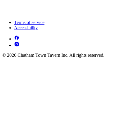
Terms of service
Accessibility
© 2026 Chatham Town Tavern Inc. All rights reserved.