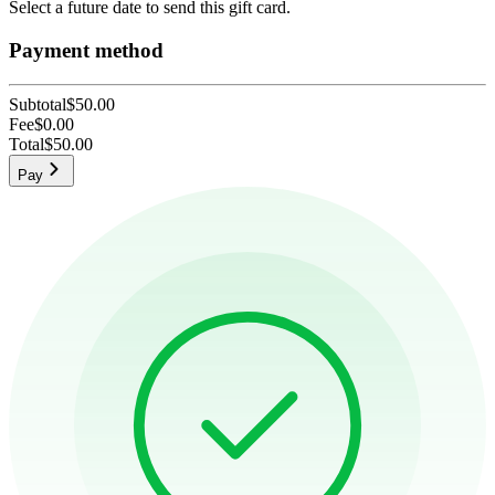
Select a future date to send this gift card.
Payment method
Subtotal
$50.00
Fee
$0.00
Total
$50.00
Pay