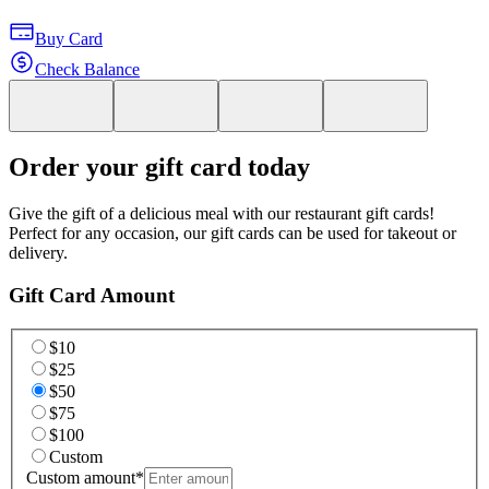
Buy Card
Check Balance
Order your gift card today
Give the gift of a delicious meal with our restaurant gift cards!
Perfect for any occasion, our gift cards can be used for takeout or
delivery.
Gift Card Amount
$10
$25
$50
$75
$100
Custom
Custom amount
*