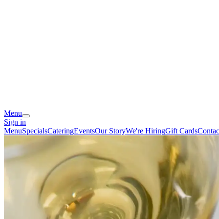
Menu
Sign in
Menu
Specials
Catering
Events
Our Story
We're Hiring
Gift Cards
Contac