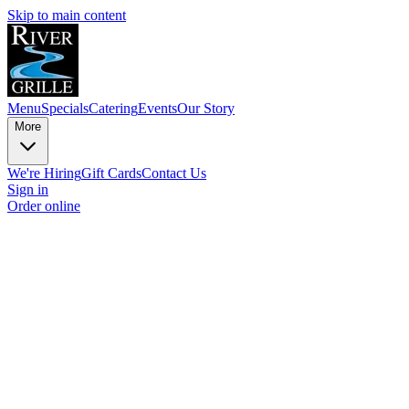
Skip to main content
Menu
Specials
Catering
Events
Our Story
More
We're Hiring
Gift Cards
Contact Us
Sign in
Order online