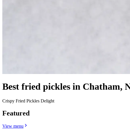
Best fried pickles in Chatham, 
Crispy Fried Pickles Delight
Featured
View menu