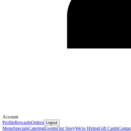
Account
Profile
Rewards
Orders
Logout
Menu
Specials
Catering
Events
Our Story
We're Hiring
Gift Cards
Contac