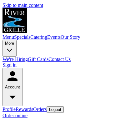
Skip to main content
Menu
Specials
Catering
Events
Our Story
More
We're Hiring
Gift Cards
Contact Us
Sign in
Account
Profile
Rewards
Orders
Logout
Order online